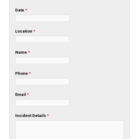
Date
*
Location
*
Name
*
Phone
*
Email
*
Incident Details
*