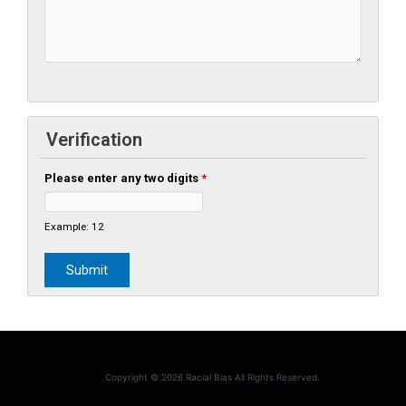
Verification
Please enter any two digits
*
Example: 12
Copyright © 2026 Racial Bias All Rights Reserved.