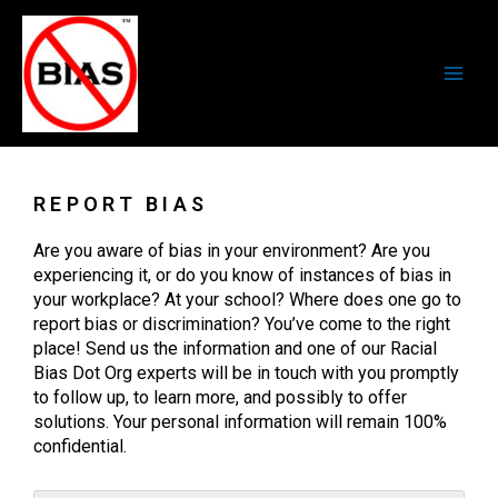
Skip
Main
to
Men
content
REPORT BIAS
Are you aware of bias in your environment? Are you
experiencing it, or do you know of instances of bias in
your workplace? At your school? Where does one go to
report bias or discrimination? You’ve come to the right
place! Send us the information and one of our Racial
Bias Dot Org experts will be in touch with you promptly
to follow up, to learn more, and possibly to offer
solutions. Your personal information will remain 100%
confidential.