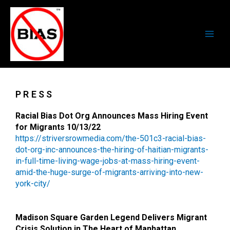
Skip
Main
to
Men
content
PRESS
Racial Bias Dot Org Announces Mass Hiring Event
for Migrants 10/13/22
https://striversrowmedia.com/
the-501c3-racial-bias-
dot-org-
inc-announces-the-hiring-of-
haitian-migrants-
in-full-time-
living-wage-jobs-at-mass-
hiring-event-
amid-the-huge-
surge-of-migrants-arriving-
into-new-
york-city/
Madison Square Garden Legend Delivers Migrant
Crisis Solution in The Heart of Manhattan