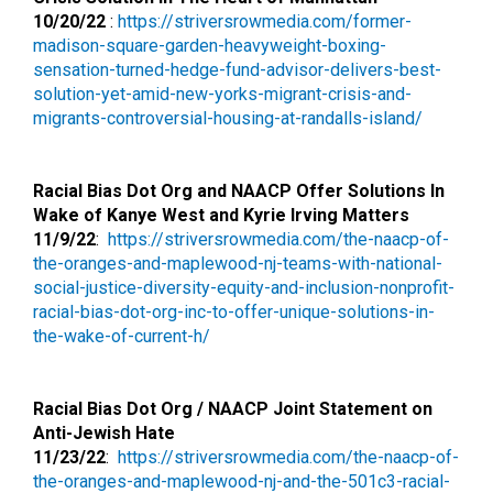
10/20/22
:
https://striversrowmedia.
com/former-
madison-square-
garden-heavyweight-boxing-
sensation-turned-hedge-fund-
advisor-delivers-best-
solution-yet-amid-new-yorks-
migrant-crisis-and-
migrants-
controversial-housing-at-
randalls-island/
Racial Bias Dot Org and NAACP Offer Solutions In
Wake of Kanye West and Kyrie Irving Matters
11/9/22
:
https://striversrowmedia.com/
the-naacp-of-
the-oranges-and-
maplewood-nj-teams-with-
national-
social-justice-
diversity-equity-and-
inclusion-nonprofit-
racial-
bias-dot-org-inc-to-offer-
unique-solutions-in-
the-wake-
of-current-h/
Racial Bias Dot Org / NAACP Joint Statement on
Anti-Jewish Hate
11/23/22
:
https://striversrowmedia.com/
the-naacp-of-
the-oranges-and-
maplewood-nj-and-the-501c3-
racial-