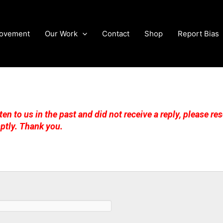
Movement
Our Work
Contact
Shop
Report Bias
ten to us in the past and did not receive a reply, please r
ptly. Thank you.