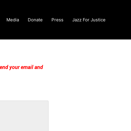
Media
Donate
Press
Jazz For Justice
esend your email and