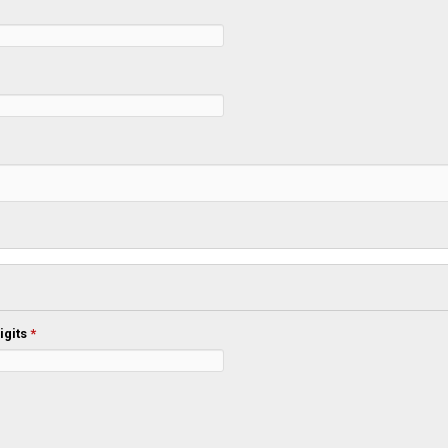
igits
*