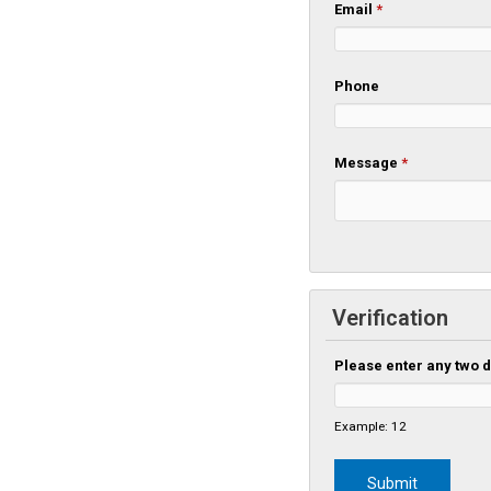
Email
*
Phone
Message
*
Verification
Please enter any two d
Example: 12